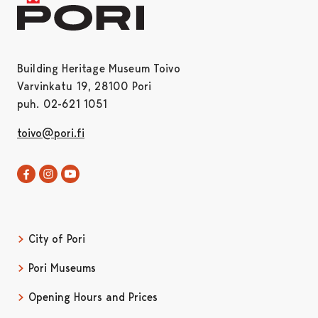
Building Heritage Museum Toivo
Varvinkatu 19, 28100 Pori
puh. 02-621 1051
toivo@pori.fi
Toivo in Facebook
Opens in a new tab
Toivo in Instagram
Opens in a new tab
Satakunta museum in Youtube
Opens in a new tab
City of Pori
Pori Museums
Opening Hours and Prices