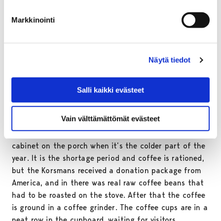
else.
Markkinointi
In the bedroom there are the parents’ steel spring bed
and a mirrored dresser as well as little Pentti’s crib.
When Pentti was born, Tuula had to move to the
kitchen to sleep in an old chair bed obtained from
Näytä tiedot
relatives.
Salli kaikki evästeet
The everyday life of the family is centred in the
kitchen. Firewood is fetched from the basement, water
Vain välttämättömät evästeet
from the well, potatoes, herrings and lingonberries
from the cellar, but the milk will keep in the cold
cabinet on the porch when it’s the colder part of the
year. It is the shortage period and coffee is rationed,
but the Korsmans received a donation package from
America, and in there was real raw coffee beans that
had to be roasted on the stove. After that the coffee
is ground in a coffee grinder. The coffee cups are in a
neat row in the cupboard, waiting for visitors.