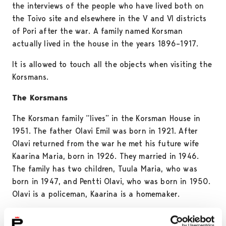
the interviews of the people who have lived both on
the Toivo site and elsewhere in the V and VI districts
of Pori after the war. A family named Korsman
actually lived in the house in the years 1896–1917.
It is allowed to touch all the objects when visiting the
Korsmans.
The Korsmans
The Korsman family “lives” in the Korsman House in
1951. The father Olavi Emil was born in 1921. After
Olavi returned from the war he met his future wife
Kaarina Maria, born in 1926. They married in 1946.
The family has two children, Tuula Maria, who was
born in 1947, and Pentti Olavi, who was born in 1950.
Olavi is a policeman, Kaarina is a homemaker.
The first home of the young couple was a room in