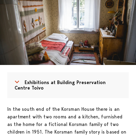
Open menu
Close menu
Exhibitions at Building Preservation
Centre Toivo
In the south end of the Korsman House there is an
apartment with two rooms and a kitchen, furnished
as the home for a fictional Korsman family of two
children in 1951. The Korsman family story is based on