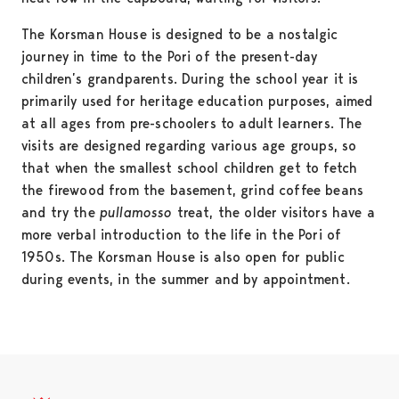
The Korsman House is designed to be a nostalgic
journey in time to the Pori of the present-day
children’s grandparents. During the school year it is
primarily used for heritage education purposes, aimed
at all ages from pre-schoolers to adult learners. The
visits are designed regarding various age groups, so
that when the smallest school children get to fetch
the firewood from the basement, grind coffee beans
and try the
pullamosso
treat, the older visitors have a
more verbal introduction to the life in the Pori of
1950s. The Korsman House is also open for public
during events, in the summer and by appointment.