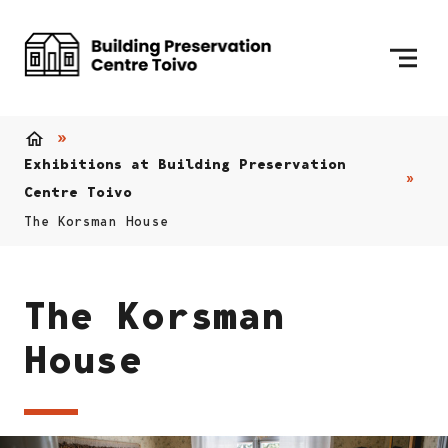
Skip to content
To Home Page
Home
Exhibitions at Building Preservation
Centre Toivo
The Korsman House
The Korsman
House